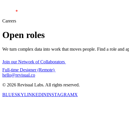
Careers
Open
roles
We turn complex data into work that moves people. Find a role and ap
Join our Network of Collaborators
Full-time Designer (Remote)
hello@revisual.co
© 2026 Revisual Labs. All rights reserved.
BLUESKY
LINKEDIN
INSTAGRAM
X