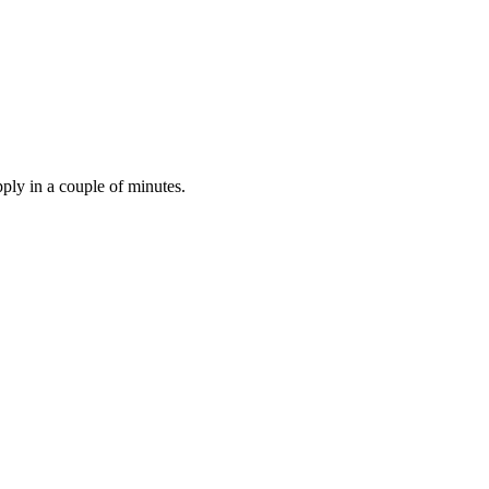
ply in a couple of minutes.