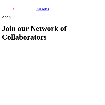
All roles
Apply
Join our Network of
Collaborators