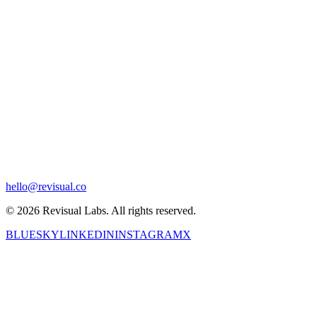
hello@revisual.co
© 2026 Revisual Labs. All rights reserved.
BLUESKY
LINKEDIN
INSTAGRAM
X